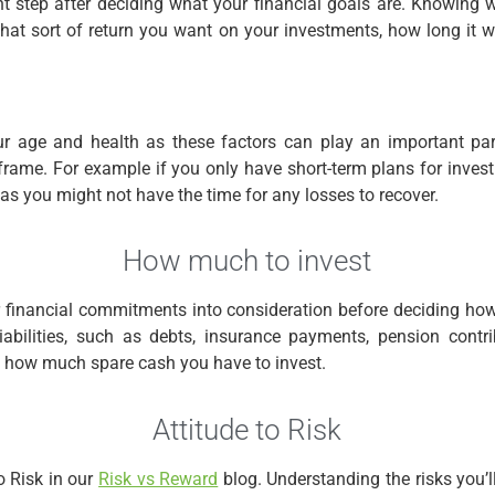
nt step after deciding what your financial goals are. Knowing
at sort of return you want on your investments, how long it w
r age and health as these factors can play an important par
frame. For example if you only have short-term plans for investi
 as you might not have the time for any losses to recover.
How much to invest
r financial commitments into consideration before deciding h
iabilities, such as debts, insurance payments, pension contr
t how much spare cash you have to invest.
Attitude to Risk
o Risk in our
Risk vs Reward
blog. Understanding the risks you’ll