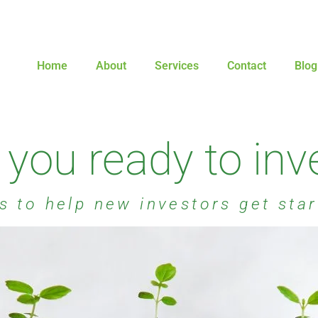
Home
About
Services
Contact
Blog
 you ready to inv
s to help new investors get sta