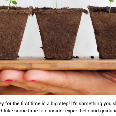
 for the first time is a big step! It’s something you 
d take some time to consider expert help and guidan