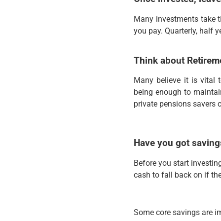
Many investments take ti
you pay. Quarterly, half 
Think about Retirem
Many believe it is vital
being enough to maintain
private pensions savers c
Have you got saving
Before you start investi
cash to fall back on if t
Some core savings are i