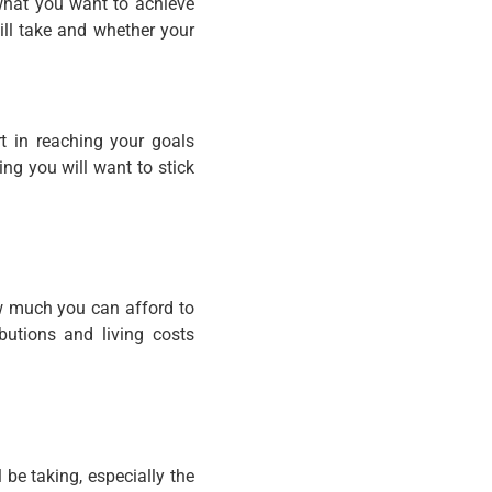
 what you want to achieve
ill take and whether your
t in reaching your goals
ng you will want to stick
ow much you can afford to
ibutions and living costs
 be taking, especially the