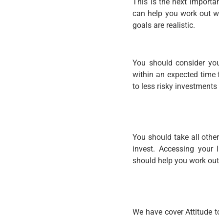
This is the next importa
can help you work out wh
goals are realistic.
You should consider you
within an expected time 
to less risky investments
You should take all othe
invest. Accessing your l
should help you work ou
We have cover Attitude t