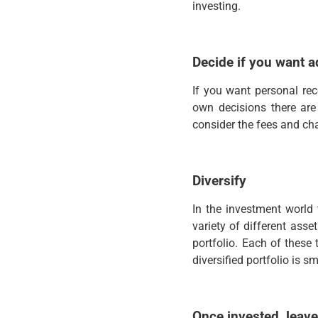
investing.
Decide if you want a
If you want personal rec
own decisions there are
consider the fees and cha
Diversify
In the investment world 
variety of different asse
portfolio. Each of these 
diversified portfolio is s
Once invested, leave