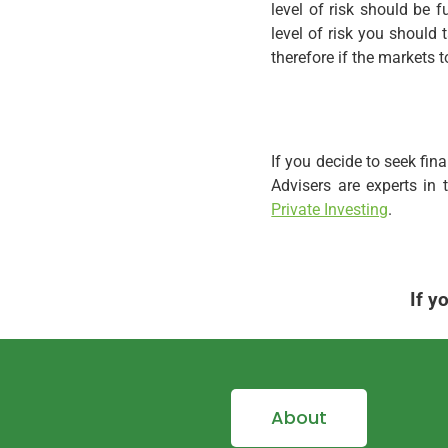
level of risk should be 
level of risk you should
therefore if the markets 
If you decide to seek fin
Advisers are experts in
Private Investing
.
If y
About