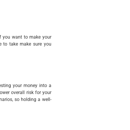
 If you want to make your
de to take make sure you
vesting your money into a
ower overall risk for your
narios, so holding a well-