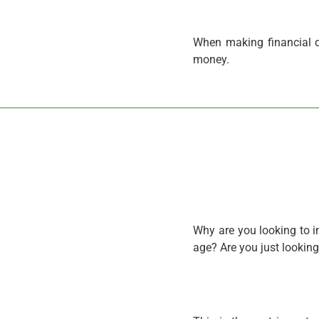
When making financial d
money.
Why are you looking to i
age? Are you just lookin