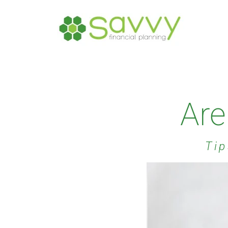
Are
Tip