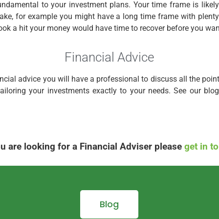
fundamental to your investment plans. Your time frame is likely 
 take, for example you might have a long time frame with plenty
took a hit your money would have time to recover before you wan
Financial Advice
ancial advice you will have a professional to discuss all the poin
 tailoring your investments exactly to your needs. See our bl
ou are looking for a Financial Adviser please
get in t
Blog