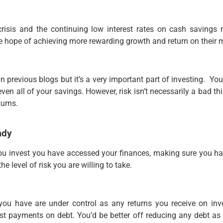
 crisis and the continuing low interest rates on cash savings
e hope of achieving more rewarding growth and return on their 
 previous blogs but it’s a very important part of investing. Yo
even all of your savings. However, risk isn’t necessarily a bad 
turns.
ady
e you invest you have accessed your finances, making sure you 
e level of risk you are willing to take.
ou have are under control as any returns you receive on inve
st payments on debt. You’d be better off reducing any debt a