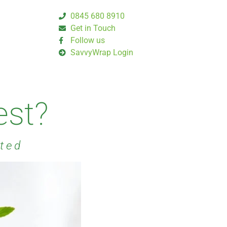
0845 680 8910
Get in Touch
Follow us
SavvyWrap Login
est?
rted