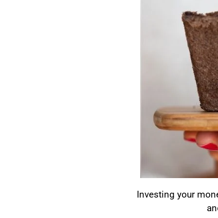
Investing your money
an