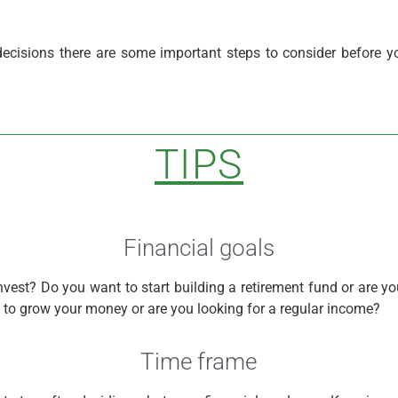
ecisions there are some important steps to consider before y
TIPS
Financial goals
nvest? Do you want to start building a retirement fund or are y
g to grow your money or are you looking for a regular income?
Time frame