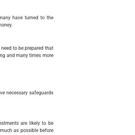
 many have turned to the
money.
u need to be prepared that
thing and many times more
have necessary safeguards
stments are likely to be
s much as possible before