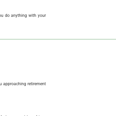
ou do anything with your
ou approaching retirement