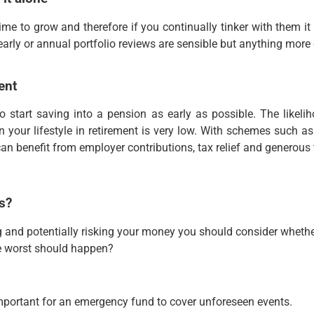
me to grow and therefore if you continually tinker with them it
yearly or annual portfolio reviews are sensible but anything more 
ent
 to start saving into a pension as early as possible. The likeli
 your lifestyle in retirement is very low. With schemes such 
an benefit from employer contributions, tax relief and generous 
s?
ng and potentially risking your money you should consider wheth
he worst should happen?
mportant for an emergency fund to cover unforeseen events.