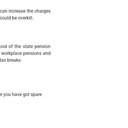
 can increase the charges
could be overkill.
hood of the state pension
as workplace pensions and
tax breaks.
er you have got spare