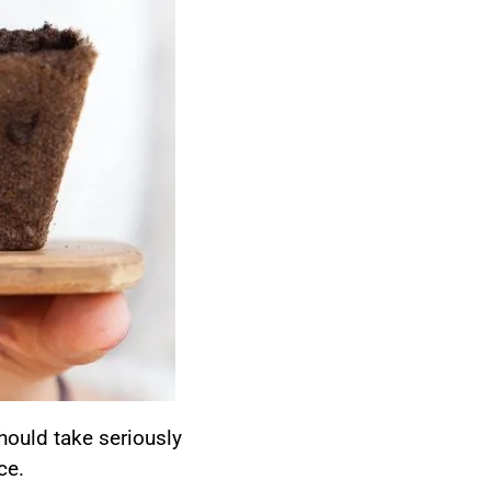
should take seriously
ce.