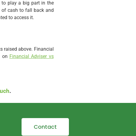
to play a big part in the
 of cash to fall back and
ted to access it.
ts raised above. Financial
og on
Financial Adviser vs
ouch
.
Contact