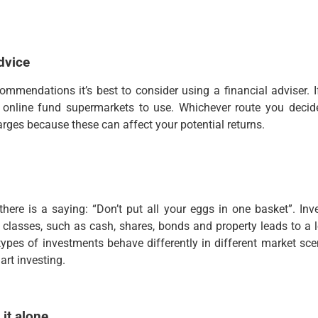
dvice
ommendations it’s best to consider using a financial adviser.
 online fund supermarkets to use. Whichever route you deci
rges because these can affect your potential returns.
there is a saying: “Don’t put all your eggs in one basket”. In
t classes, such as cash, shares, bonds and property leads to a l
types of investments behave differently in different market sce
mart investing.
 it alone