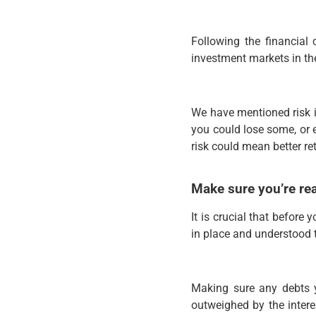
Following the financial
investment markets in th
We have mentioned risk in
you could lose some, or 
risk could mean better re
Make sure you’re re
It is crucial that befor
in place and understood th
Making sure any debts y
outweighed by the intere