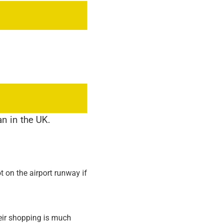
n in the UK.
t on the airport runway if
heir shopping is much