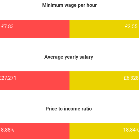
Minimum wage per hour
£7.83
£2.55
Average yearly salary
£27,271
£6,328
Price to income ratio
8.88%
18.84