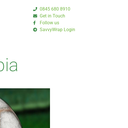
0845 680 8910
Get in Touch
Follow us
SavvyWrap Login
bia