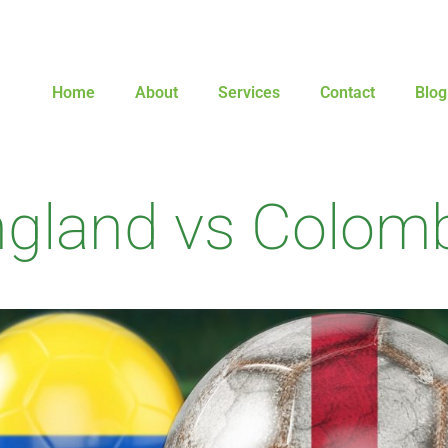
Home
About
Services
Contact
Blog
gland vs Colom