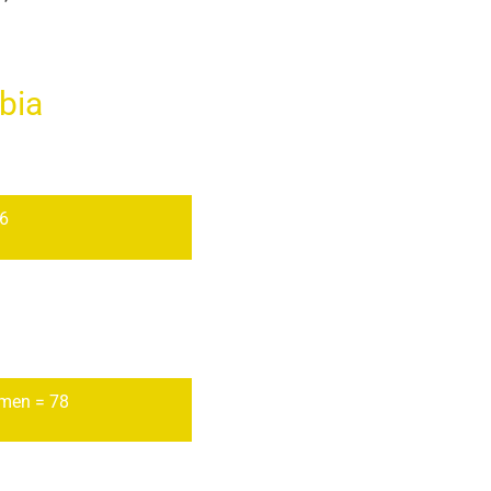
bia
56
men = 78