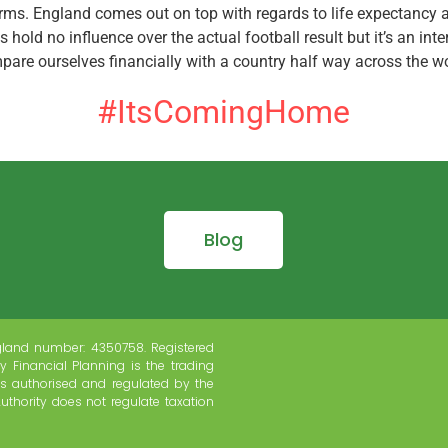
erms. England comes out on top with regards to life expectancy a
s hold no influence over the actual football result but it’s an int
pare ourselves financially with a country half way across the wo
#ItsComingHome
Blog
gland number: 4350758. Registered
y Financial Planning is the trading
s authorised and regulated by the
uthority does not regulate taxation