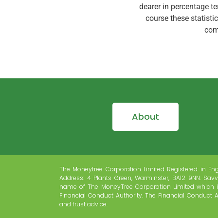
dearer in percentage t
course these statistic
com
About
The Moneytree Corporation Limited Registered in En
Address: 4 Plants Green, Warminster, BA12 9NN. Savv
name of The MoneyTree Corporation Limited which i
Financial Conduct Authority. The Financial Conduct A
and trust advice.