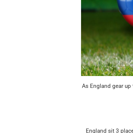
As England gear up 
England sit 3 pla