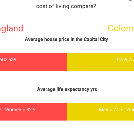
cost of living compare?
ngland
Colom
Average house price in the Capital City
602,539
£259,7
Average life expectancy yrs
.2
Women = 82.9
Men = 74.7
Wo