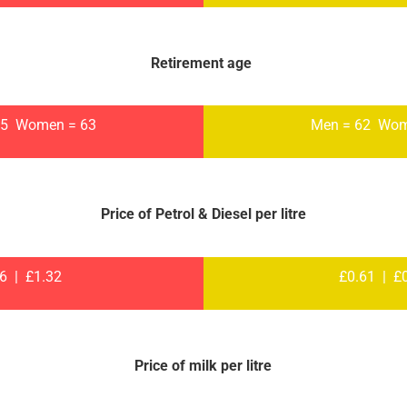
Retirement age
65 Women = 63
Men = 62 Wom
Price of Petrol & Diesel per litre
26 | £1.32
£0.61 | £
Price of milk per litre