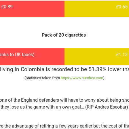
£0.89
£0.65
Pack of 20 cigarettes
anks to UK taxes)
£1.13
 living in Colombia is recorded to be 51.39% lower tha
(Statistics taken from
https://www.numbeo.com
)
none of the England defenders will have to worry about being sho
they lose us the game with an own goal… (RIP Andres Escobar)
the advantage of retiring a few years earlier but the cost of t