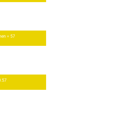
en = 57
0.57