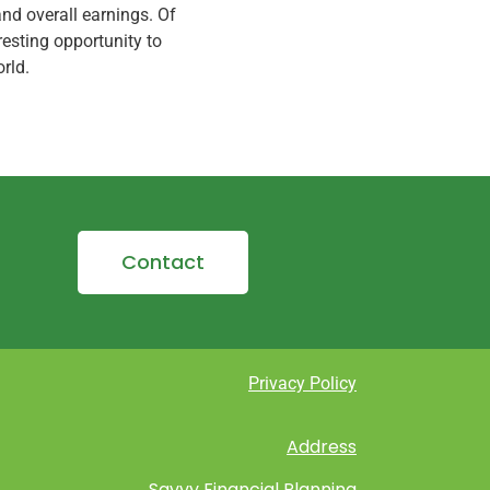
nd overall earnings. Of
eresting opportunity to
rld.
Contact
Privacy Policy
Address
Savvy Financial Planning