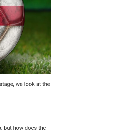
tage, we look at the
, but how does the