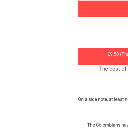
£9.50 (Th
The cost of
On a side note, at least 
The Colombians have 