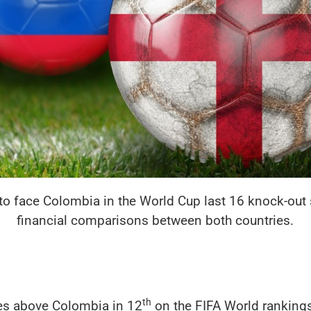
to face Colombia in the World Cup last 16 knock-out s
financial comparisons between both countries.
th
ces above Colombia in 12
on the FIFA World rankings