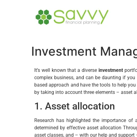
Investment Mana
It’s well known that a diverse
investment
portfo
complex business, and can be daunting if you a
based approach and have the tools to help you 
by taking into account three elements – asset al
1. Asset allocation
Research has highlighted the importance of 
determined by effective asset allocation Thro
asset classes, and – with our help and support –