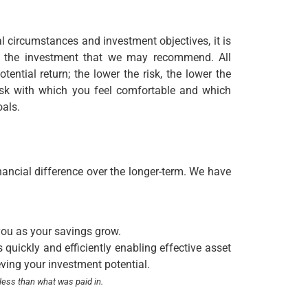
al circumstances and investment objectives, it is
ith the investment that we may recommend. All
tential return; the lower the risk, the lower the
 risk with which you feel comfortable and which
oals.
nancial difference over the longer-term. We have
you as your savings grow.
quickly and efficiently enabling effective asset
eving your investment potential.
less than what was paid in.