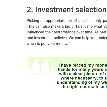
2. Investment selection
Picking an appropriate mix of assets is only pa
This can also make a big difference to what y
influenced their performance over time. As par
and investment policies. We can help you unde
when to put your money.