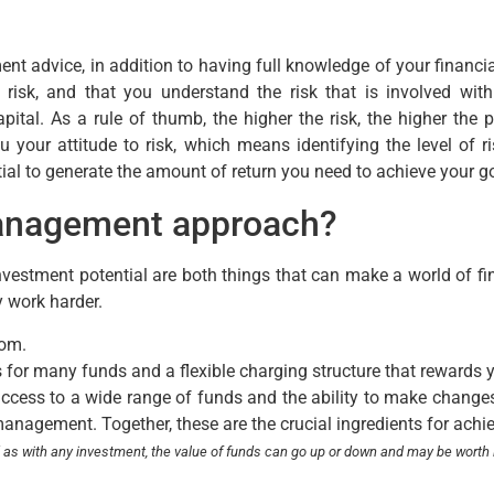
ent advice, in addition to having full knowledge of your financi
o risk, and that you understand the risk that is involved w
ital. As a rule of thumb, the higher the risk, the higher the po
ou your attitude to risk, which means identifying the level of
tial to generate the amount of return you need to achieve your g
management approach?
vestment potential are both things that can make a world of fi
y work harder.
rom.
 for many funds and a flexible charging structure that rewards 
access to a wide range of funds and the ability to make changes 
management. Together, these are the crucial ingredients for achi
d as with any investment,
the value of funds can go up or down and may be worth 