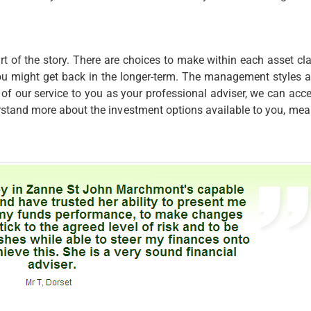
rt of the story. There are choices to make within each asset cl
ou might get back in the longer-term. The management styles an
t of our service to you as your professional adviser, we can a
rstand more about the investment options available to you, mea