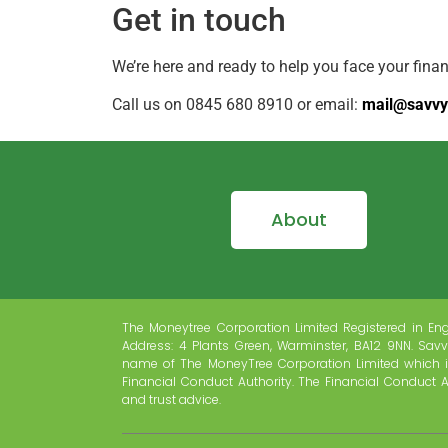
Get in touch
We’re here and ready to help you face your fina
Call us on 0845 680 8910 or email:
mail@savvy
About
The Moneytree Corporation Limited Registered in En
Address: 4 Plants Green, Warminster, BA12 9NN. Savv
name of The MoneyTree Corporation Limited which i
Financial Conduct Authority. The Financial Conduct A
and trust advice.