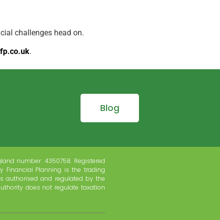
ncial challenges head on.
fp.co.uk
.
Blog
gland number: 4350758. Registered
y Financial Planning is the trading
s authorised and regulated by the
uthority does not regulate taxation