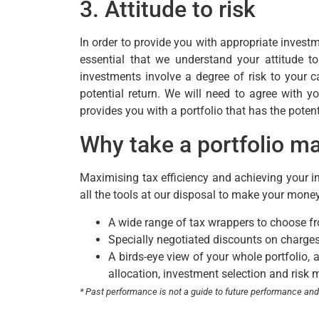
3. Attitude to risk
In order to provide you with appropriate investm
essential that we understand your attitude t
investments involve a degree of risk to your cap
potential return. We will need to agree with y
provides you with a portfolio that has the poten
Why take a portfolio 
Maximising tax efficiency and achieving your in
all the tools at our disposal to make your mone
A wide range of tax wrappers to choose f
Specially negotiated discounts on charges
A birds-eye view of your whole portfolio, 
allocation, investment selection and risk 
* Past performance is not a guide to future performance an