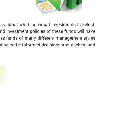
ass about what individual investments to select.
d investment policies of these funds will have
ccess funds of many different management styles
ning better informed decisions about where and