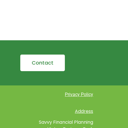
Contact
Privacy Policy
Address
Savvy Financial Planning