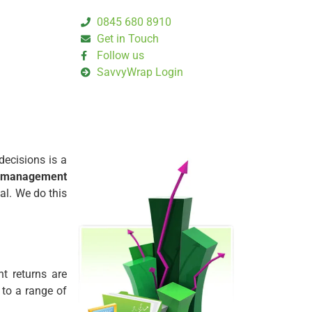
0845 680 8910
Get in Touch
Follow us
SavvyWrap Login
decisions is a
management
al. We do this
t returns are
 to a range of