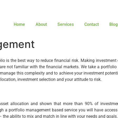
Home
About
Services
Contact
Blog
gement
lio is the best way to reduce financial risk. Making investment 
re not familiar with the financial markets. We take a portfolio
manage this complexity and to achieve your investment potenti
location, investment selection and your attitude to risk.
asset allocation and shown that more than 90% of investmen
ugh a portfolio management based service you will have access
 the ability to mix and match in line with your needs and goals.