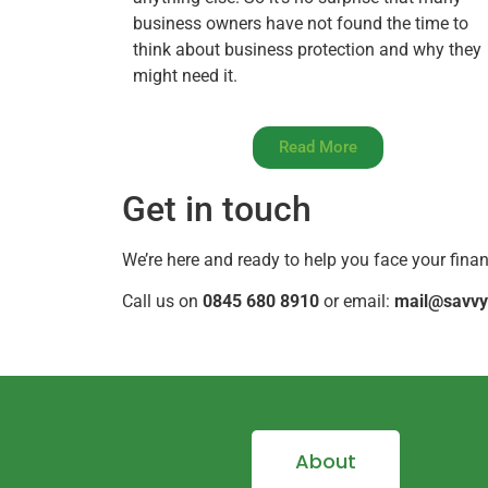
business owners have not found the time to
think about business protection and why they
might need it.
Read More
Get in touch
We’re here and ready to help you face your fina
Call us on
0845 680 8910
or email:
mail@savvy
About