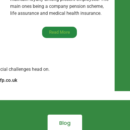
main ones being a company pension scheme,
life assurance and medical health insurance.
Read More
ncial challenges head on.
fp.co.uk
Blog