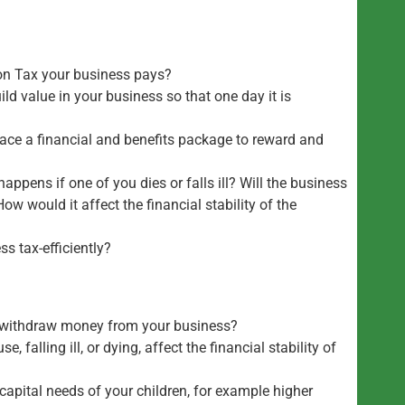
on Tax your business pays?
ld value in your business so that one day it is
lace a financial and benefits package to reward and
happens if one of you dies or falls ill? Will the business
ow would it affect the financial stability of the
ss tax-efficiently?
to withdraw money from your business?
, falling ill, or dying, affect the financial stability of
capital needs of your children, for example higher