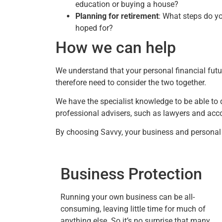
education or buying a house?
Planning for retirement
: What steps do yo
hoped for?
How we can help
We understand that your personal financial futu
therefore need to consider the two together.
We have the specialist knowledge to be able to 
professional advisers, such as lawyers and accou
By choosing Savvy, your business and personal f
Business Protection
Running your own business can be all-
consuming, leaving little time for much of
anything else. So it’s no surprise that many