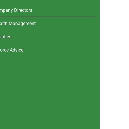
mpany Directors
alth Management
rities
orce Advice