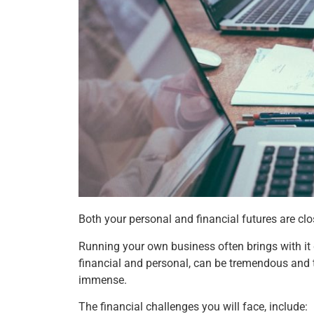
Both your personal and financial futures are clos
Running your own business often brings with it g
financial and personal, can be tremendous and 
immense.
The financial challenges you will face, include: