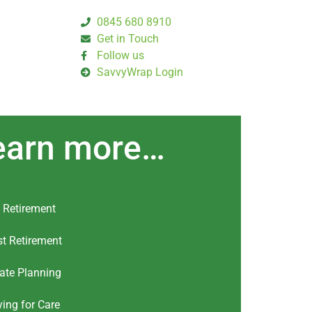
0845 680 8910
Get in Touch
Follow us
SavvyWrap Login
earn more…
 Retirement
t Retirement
ate Planning
ing for Care