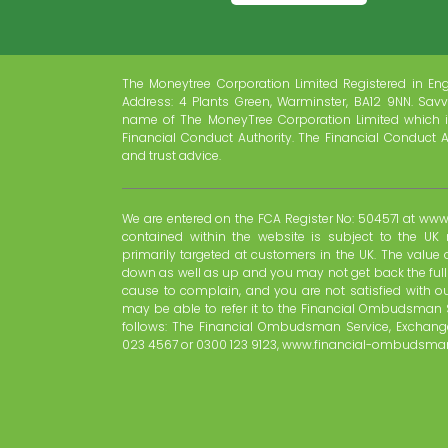
The Moneytree Corporation Limited Registered in En
Address: 4 Plants Green, Warminster, BA12 9NN. Savv
name of The MoneyTree Corporation Limited which i
Financial Conduct Authority. The Financial Conduct A
and trust advice.
We are entered on the FCA Register No: 504571 at www.
contained within the website is subject to the UK 
primarily targeted at customers in the UK. The valu
down as well as up and you may not get back the ful
cause to complain, and you are not satisfied with o
may be able to refer it to the Financial Ombudsman 
follows: The Financial Ombudsman Service, Exchange
023 4567 or 0300 123 9123, www.financial-ombudsman