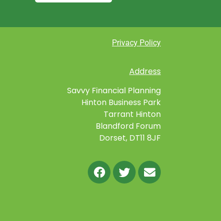
Privacy Policy
Address
Savvy Financial Planning
Hinton Business Park
Tarrant Hinton
Blandford Forum
Dorset, DT11 8JF