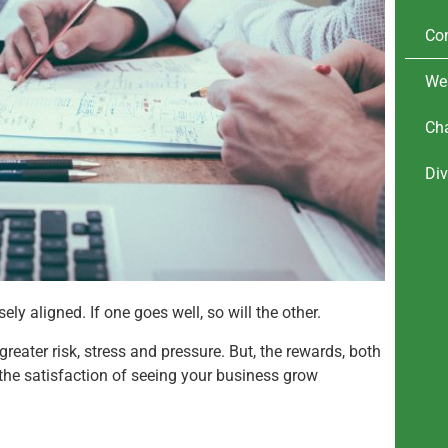
Co
We
Cha
Div
financial advice for company directors
www.savvyfp.co.uk
ely aligned. If one goes well, so will the other.
reater risk, stress and pressure. But, the rewards, both
the satisfaction of seeing your business grow