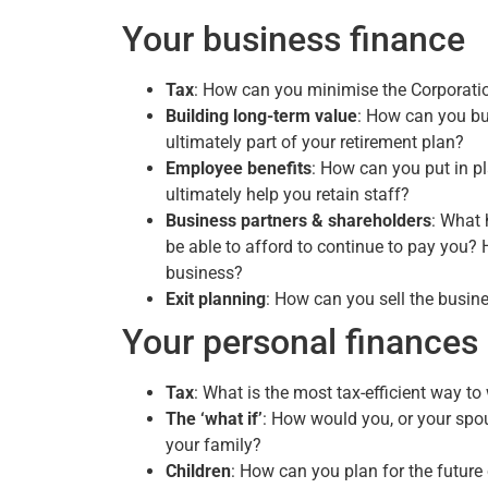
Your business finance
Tax
: How can you minimise the Corporati
Building long-term value
: How can you bui
ultimately part of your retirement plan?
Employee benefits
: How can you put in p
ultimately help you retain staff?
Business partners & shareholders
: What 
be able to afford to continue to pay you? H
business?
Exit planning
: How can you sell the busine
Your personal finances
Tax
: What is the most tax-efficient way 
The ‘what if’
: How would you, or your spouse
your family?
Children
: How can you plan for the future 