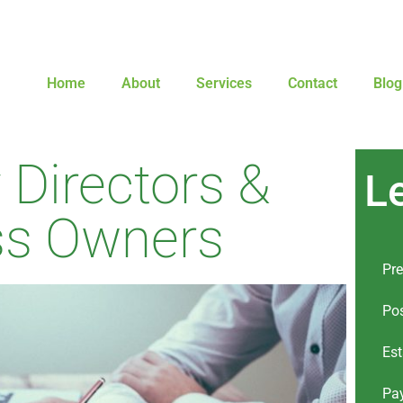
Home
About
Services
Contact
Blog
Directors &
L
ss Owners
Pre
Pos
Est
Pay