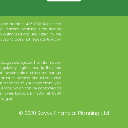
gland number: 4350758. Registered
y Financial Planning is the trading
s authorised and regulated by the
uthority does not regulate taxation
fca.gov.uk/register. The information
regulatory regime and is therefore
e of investments and income can go
l amount invested. Should you have
ur response to your complaint, you
Service, which can be contacted as
 Tower, London, E14 9SR. Tel: 0800
.org.uk.
©
2020 Savvy Financial Planning Ltd