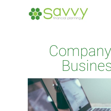
Company 
Busine