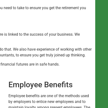
u need to take to ensure you get the retirement you
re is linked to the success of your business. We
do that. We also have experience of working with other
ntants, to ensure you get truly joined up thinking.
inancial futures are in safe hands.
Employee Benefits
Employee benefits are one of the methods used
by employers to entice new employees and to
maintain loyalty among present employees. The