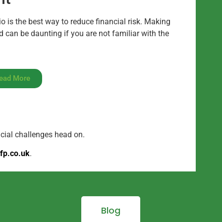
io is the best way to reduce financial risk. Making
 can be daunting if you are not familiar with the
ead More
ncial challenges head on.
fp.co.uk
.
Blog