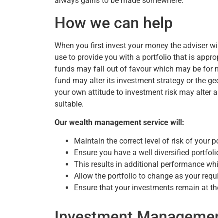
always gains to be made somewhere.
How we can help
When you first invest your money the adviser w
use to provide you with a portfolio that is appro
funds may fall out of favour which may be for
fund may alter its investment strategy or the g
your own attitude to investment risk may alter a
suitable.
Our wealth management service will:
Maintain the correct level of risk of your p
Ensure you have a well diversified portfoli
This results in additional performance wh
Allow the portfolio to change as your req
Ensure that your investments remain at th
Investment Manageme