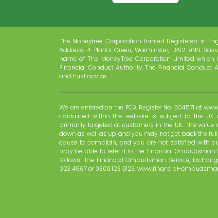
The Moneytree Corporation Limited Registered in En
Address: 4 Plants Green, Warminster, BA12 9NN. Savv
name of The MoneyTree Corporation Limited which i
Financial Conduct Authority. The Financial Conduct A
and trust advice.
We are entered on the FCA Register No: 504571 at www.
contained within the website is subject to the UK 
primarily targeted at customers in the UK. The valu
down as well as up and you may not get back the ful
cause to complain, and you are not satisfied with o
may be able to refer it to the Financial Ombudsman 
follows: The Financial Ombudsman Service, Exchange
023 4567 or 0300 123 9123, www.financial-ombudsman