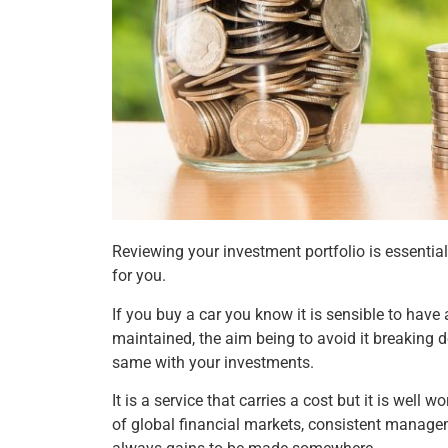
Reviewing your investment portfolio is essentia
for you.
If you buy a car you know it is sensible to have a
maintained, the aim being to avoid it breaking do
same with your investments.
It is a service that carries a cost but it is well
of global financial markets, consistent managem