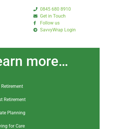
0845 680 8910
Get in Touch
Follow us
SavvyWrap Login
earn more…
 Retirement
t Retirement
ate Planning
ing for Care