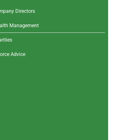
mpany Directors
alth Management
rities
orce Advice