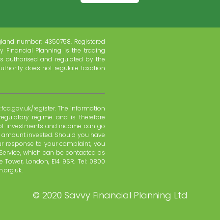
gland number: 4350758. Registered
y Financial Planning is the trading
s authorised and regulated by the
uthority does not regulate taxation
fca.gov.uk/register. The information
regulatory regime and is therefore
e of investments and income can go
l amount invested. Should you have
ur response to your complaint, you
Service, which can be contacted as
 Tower, London, E14 9SR. Tel: 0800
.org.uk.
©
2020 Savvy Financial Planning Ltd