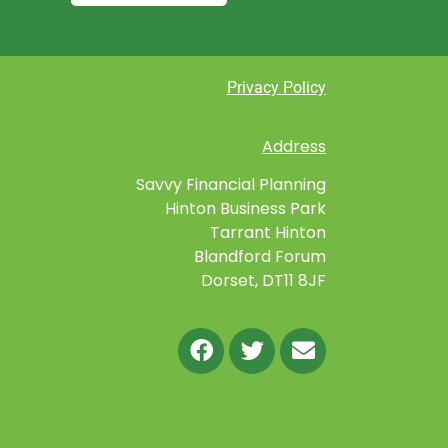
Privacy Policy
Address
Savvy Financial Planning
Hinton Business Park
Tarrant Hinton
Blandford Forum
Dorset, DT11 8JF