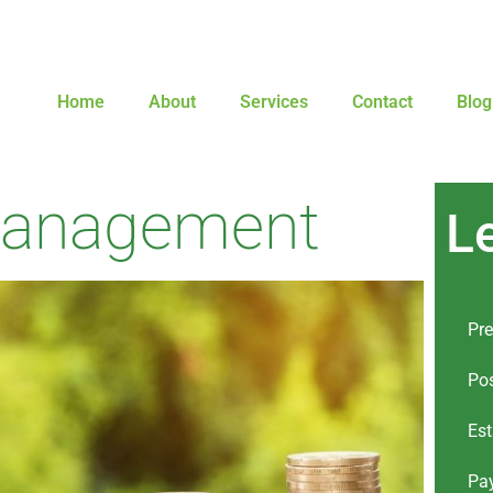
Home
About
Services
Contact
Blog
Management
L
Pre
Pos
Est
Pay