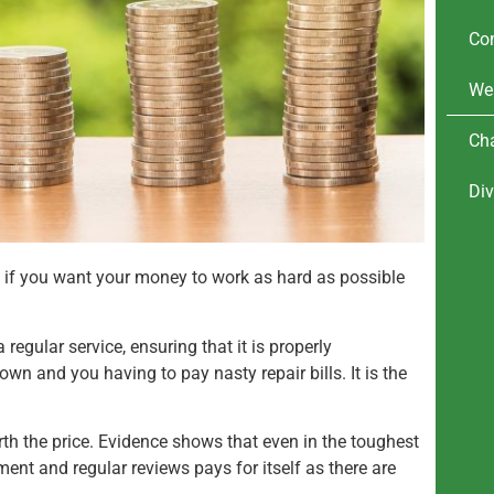
Co
We
Cha
Div
wealth management advice.
Investing my money
l if you want your money to work as hard as possible
 regular service, ensuring that it is properly
wn and you having to pay nasty repair bills. It is the
 worth the price. Evidence shows that even in the toughest
ent and regular reviews pays for itself as there are