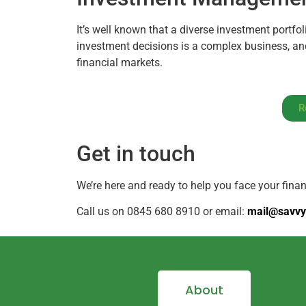
It’s well known that a diverse investment portfol
investment decisions is a complex business, and
financial markets.
R
Get in touch
We’re here and ready to help you face your fina
Call us on 0845 680 8910 or email:
mail@savvy
About