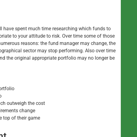
ill have spent much time researching which funds to
priate to your attitude to risk. Over time some of those
 numerous reasons: the fund manager may change, the
eographical sector may stop performing. Also over time
nd the original appropriate portfolio may no longer be
ortfolio
o
ich outweigh the cost
uirements change
e top of their game
nt