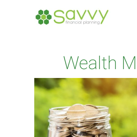
Wealth 