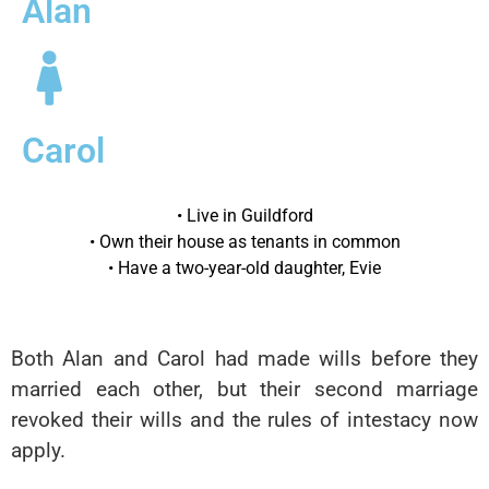
Alan
Carol
• Live in Guildford
• Own their house as tenants in common
• Have a two-year-old daughter, Evie
Both Alan and Carol had made wills before they
married each other, but their second marriage
revoked their wills and the rules of intestacy now
apply.