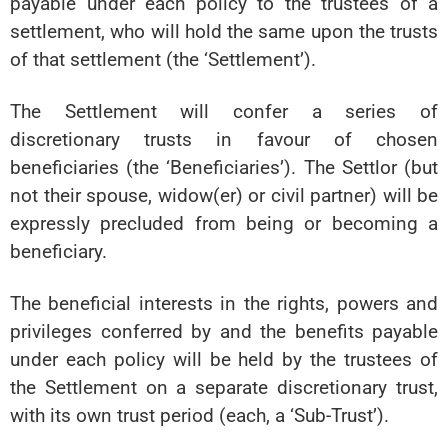
payable under each policy to the trustees of a
settlement, who will hold the same upon the trusts
of that settlement (the ‘Settlement’).
The Settlement will confer a series of
discretionary trusts in favour of chosen
beneficiaries (the ‘Beneficiaries’). The Settlor (but
not their spouse, widow(er) or civil partner) will be
expressly precluded from being or becoming a
beneficiary.
The beneficial interests in the rights, powers and
privileges conferred by and the benefits payable
under each policy will be held by the trustees of
the Settlement on a separate discretionary trust,
with its own trust period (each, a ‘Sub-Trust’).