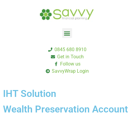
0845 680 8910
Get in Touch
Follow us
SavvyWrap Login
IHT Solution
Wealth Preservation Account