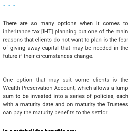
. . .
There are so many options when it comes to
inheritance tax [IHT] planning but one of the main
reasons that clients do not want to plan is the fear
of giving away capital that may be needed in the
future if their circumstances change.
One option that may suit some clients is the
Wealth Preservation Account, which allows a lump
sum to be invested into a series of policies, each
with a maturity date and on maturity the Trustees
can pay the maturity benefits to the settlor.