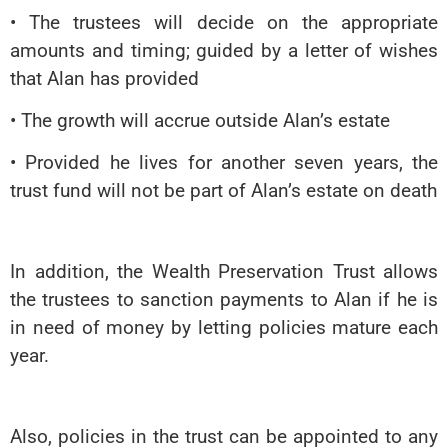
• The trustees will decide on the appropriate
amounts and timing; guided by a letter of wishes
that Alan has provided
• The growth will accrue outside Alan’s estate
• Provided he lives for another seven years, the
trust fund will not be part of Alan’s estate on death
In addition, the Wealth Preservation Trust allows
the trustees to sanction payments to Alan if he is
in need of money by letting policies mature each
year.
Also, policies in the trust can be appointed to any