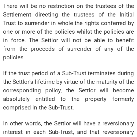
There will be no restriction on the trustees of the
Settlement directing the trustees of the Initial
Trust to surrender in whole the rights conferred by
one or more of the policies whilst the policies are
in force. The Settlor will not be able to benefit
from the proceeds of surrender of any of the
policies.
If the trust period of a Sub-Trust terminates during
the Settlor’s lifetime by virtue of the maturity of the
corresponding policy, the Settlor will become
absolutely entitled to the property formerly
comprised in the Sub-Trust.
In other words, the Settlor will have a reversionary
interest in each Sub-Trust, and that reversionary