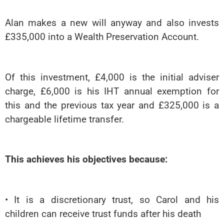
Alan makes a new will anyway and also invests
£335,000 into a Wealth Preservation Account.
Of this investment, £4,000 is the initial adviser
charge, £6,000 is his IHT annual exemption for
this and the previous tax year and £325,000 is a
chargeable lifetime transfer.
This achieves his objectives because:
• It is a discretionary trust, so Carol and his
children can receive trust funds after his death