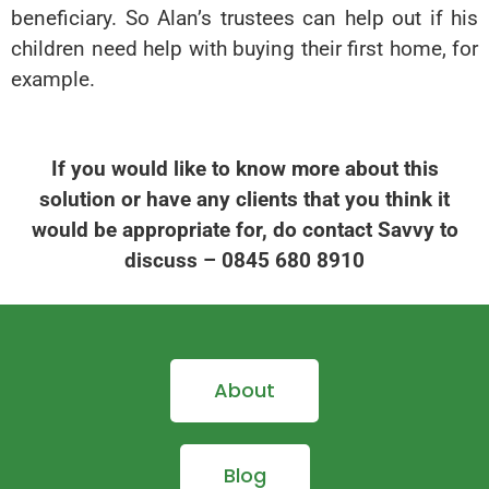
beneficiary. So Alan’s trustees can help out if his
children need help with buying their first home, for
example.
If you would like to know more about this
solution or have any clients that you think it
would be appropriate for, do contact Savvy to
discuss – 0845 680 8910
About
Blog