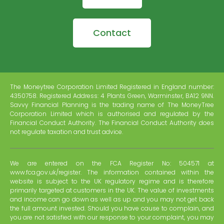
Contact
The Moneytree Corporation Limited Registered in England number:
4350758. Registered Address: 4 Plants Green, Warminster, BA12 9NN.
Savvy Financial Planning is the trading name of The MoneyTree
Corporation Limited which is authorised and regulated by the
Financial Conduct Authority. The Financial Conduct Authority does
not regulate taxation and trust advice.
We are entered on the FCA Register No: 504571 at
www.fca.gov.uk/register. The information contained within the
website is subject to the UK regulatory regime and is therefore
primarily targeted at customers in the UK. The value of investments
and income can go down as well as up and you may not get back
the full amount invested. Should you have cause to complain, and
you are not satisfied with our response to your complaint, you may