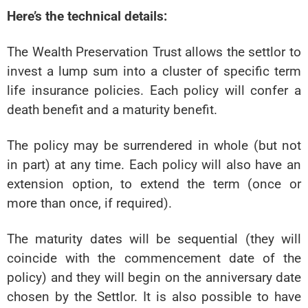
Here’s the technical details:
The Wealth Preservation Trust allows the settlor to
invest a lump sum into a cluster of specific term
life insurance policies. Each policy will confer a
death benefit and a maturity benefit.
The policy may be surrendered in whole (but not
in part) at any time. Each policy will also have an
extension option, to extend the term (once or
more than once, if required).
The maturity dates will be sequential (they will
coincide with the commencement date of the
policy) and they will begin on the anniversary date
chosen by the Settlor. It is also possible to have