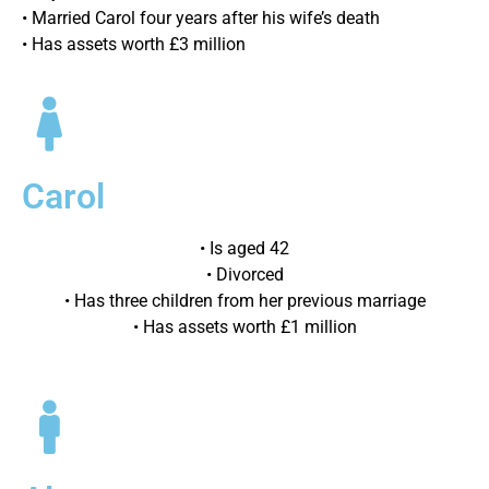
• Married Carol four years after his wife’s death
• Has assets worth £3 million
Carol
• Is aged 42
• Divorced
• Has three children from her previous marriage
• Has assets worth £1 million