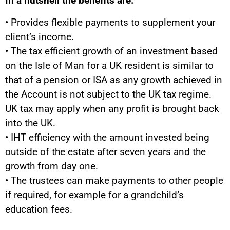
In a nutshell the benefits are:
• Provides flexible payments to supplement your
client’s income.
• The tax efficient growth of an investment based
on the Isle of Man for a UK resident is similar to
that of a pension or ISA as any growth achieved in
the Account is not subject to the UK tax regime.
UK tax may apply when any profit is brought back
into the UK.
• IHT efficiency with the amount invested being
outside of the estate after seven years and the
growth from day one.
• The trustees can make payments to other people
if required, for example for a grandchild’s
education fees.