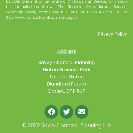
be able to refer it to the Financial Ombudsman Service, which can
be contacted as follows: The Financial Ombudsman Service,
Exchange Tower, London, E14 9SR. Tel: 0800 023 4567 or 0300 123
9123, www.financial-ombudsman.org.uk.
Privacy Policy
Address
Savvy Financial Planning
Hinton Business Park
Tarrant Hinton
Blandford Forum
Dorset, DT11 8JF
©
2020 Savvy Financial Planning Ltd