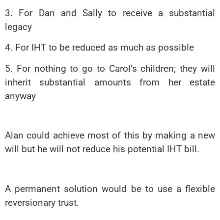
3. For Dan and Sally to receive a substantial
legacy
4. For IHT to be reduced as much as possible
5. For nothing to go to Carol’s children; they will
inherit substantial amounts from her estate
anyway
Alan could achieve most of this by making a new
will but he will not reduce his potential IHT bill.
A permanent solution would be to use a flexible
reversionary trust.