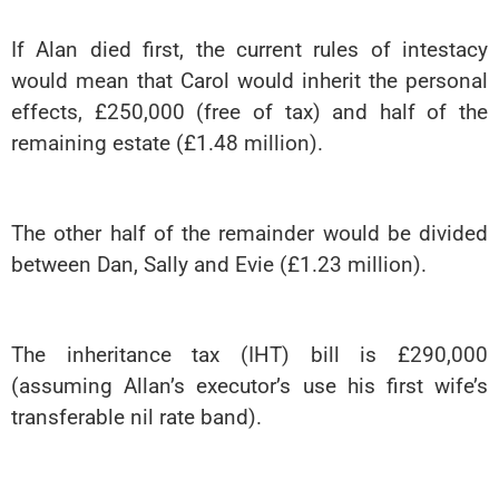
If Alan died first, the current rules of intestacy
would mean that Carol would inherit the personal
effects, £250,000 (free of tax) and half of the
remaining estate (£1.48 million).
The other half of the remainder would be divided
between Dan, Sally and Evie (£1.23 million).
The inheritance tax (IHT) bill is £290,000
(assuming Allan’s executor’s use his first wife’s
transferable nil rate band).