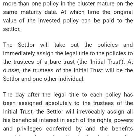
more than one policy in the cluster mature on the
same maturity date. At which time the original
value of the invested policy can be paid to the
settlor.
The Settlor will take out the policies and
immediately assign the legal title to the policies to
the trustees of a bare trust (the ‘Initial Trust’). At
outset, the trustees of the Initial Trust will be the
Settlor and one other individual.
The day after the legal title to each policy has
been assigned absolutely to the trustees of the
Initial Trust, the Settlor will irrevocably assign all
his beneficial interest in each of the rights, powers
and privileges conferred by and the benefits