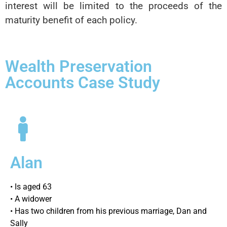
interest will be limited to the proceeds of the
maturity benefit of each policy.
Wealth Preservation
Accounts Case Study
Alan
• Is aged 63
• A widower
• Has two children from his previous marriage, Dan and
Sally