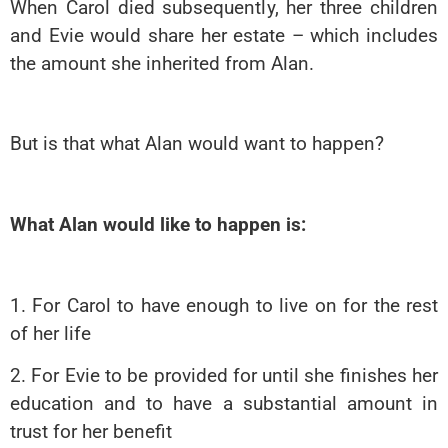
When Carol died subsequently, her three children
and Evie would share her estate – which includes
the amount she inherited from Alan.
But is that wh
at Alan would want to happen?
What Alan would like to happen is:
1. For Carol to have enough to live on for the rest
of her life
2. For Evie to be provided for until she finishes her
education and to have a substantial amount in
trust for her benefit