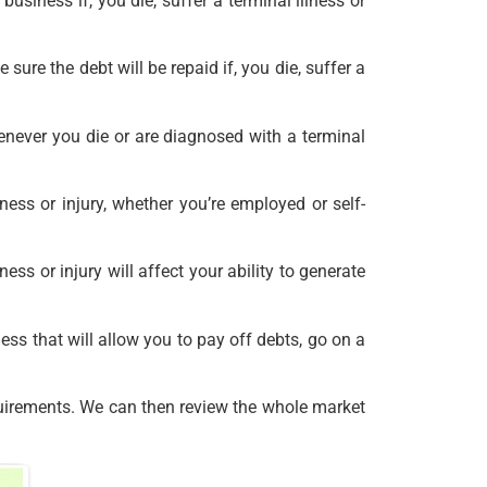
 business if, you die, suffer a terminal illness or
re the debt will be repaid if, you die, suffer a
never you die or are diagnosed with a terminal
ess or injury, whether you’re employed or self-
ss or injury will affect your ability to generate
ess that will allow you to pay off debts, go on a
quirements. We can then review the whole market