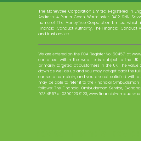
The Moneytree Corporation Limited Registered in En
Address: 4 Plants Green, Warminster, BA12 9NN. Savv
name of The MoneyTree Corporation Limited which i
Financial Conduct Authority. The Financial Conduct A
and trust advice.
We are entered on the FCA Register No: 504571 at www.
contained within the website is subject to the UK 
primarily targeted at customers in the UK. The valu
down as well as up and you may not get back the ful
cause to complain, and you are not satisfied with o
may be able to refer it to the Financial Ombudsman 
follows: The Financial Ombudsman Service, Exchange
023 4567 or 0300 123 9123, www.financial-ombudsman
advisor financial advice