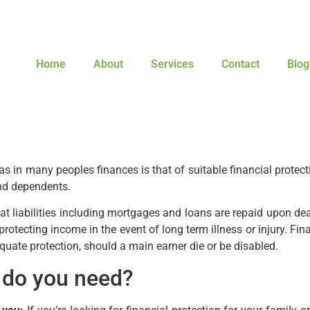
Home
About
Services
Contact
Blog
 in many peoples finances is that of suitable financial protect
and dependents.
t liabilities including mortgages and loans are repaid upon dea
o protecting income in the event of long term illness or injury. Fina
quate protection, should a main earner die or be disabled.
n do you need?