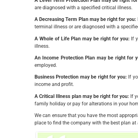
A Level Term Protection Plan may be right for
are diagnosed with a specified critical illness.
A Decreasing Term Plan may be right for you:
terminal illness or are diagnosed with a specified 
A Whole of Life Plan may be right for you:
If 
illness.
An Income Protection Plan may be right for y
employed.
Business Protection may be right for you:
If yo
income and profit.
A Critical Illness plan may be right for you:
If y
family holiday or pay for alterations in your ho
We can ensure that you have the most appropria
place to find the company with the best plan at 