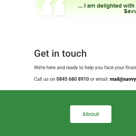
Get in touch
We’re here and ready to help you face your fina
Call us on
0845 680 8910
or email:
mail@savvy
About