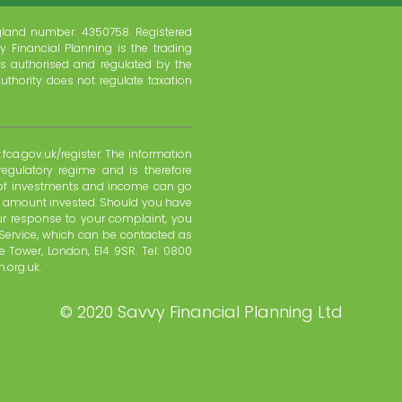
gland number: 4350758. Registered
y Financial Planning is the trading
s authorised and regulated by the
uthority does not regulate taxation
fca.gov.uk/register. The information
regulatory regime and is therefore
e of investments and income can go
l amount invested. Should you have
ur response to your complaint, you
Service, which can be contacted as
 Tower, London, E14 9SR. Tel: 0800
.org.uk.
©
2020 Savvy Financial Planning Ltd
 in dorset