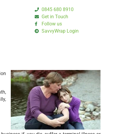
0845 680 8910
Get in Touch
Follow us
SavvyWrap Login
ion
th,
lly,