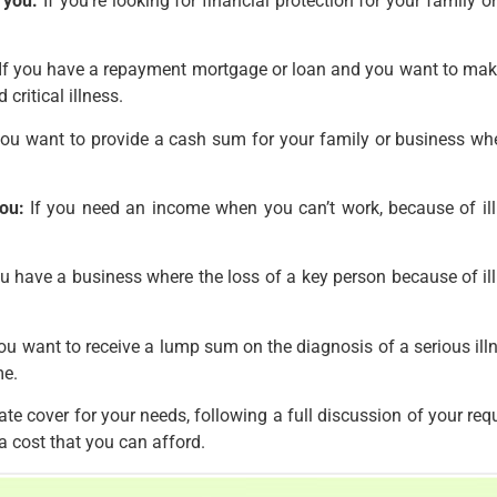
 you:
If you’re looking for financial protection for your family or
If you have a repayment mortgage or loan and you want to make su
critical illness.
you want to provide a cash sum for your family or business whe
ou:
If you need an income when you can’t work, because of illn
u have a business where the loss of a key person because of illne
ou want to receive a lump sum on the diagnosis of a serious illn
me.
te cover for your needs, following a full discussion of your re
a cost that you can afford.