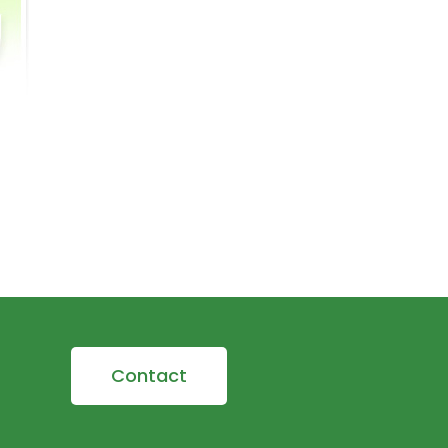
Contact