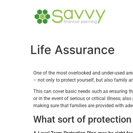
Life Assurance
One of the most overlooked and under-used areas
– not only to protect yourself, but also family 
This can cover basic needs such as ensuring tha
or in the event of serious or critical illness; als
making sure that families are provided with ade
What sort of protectio