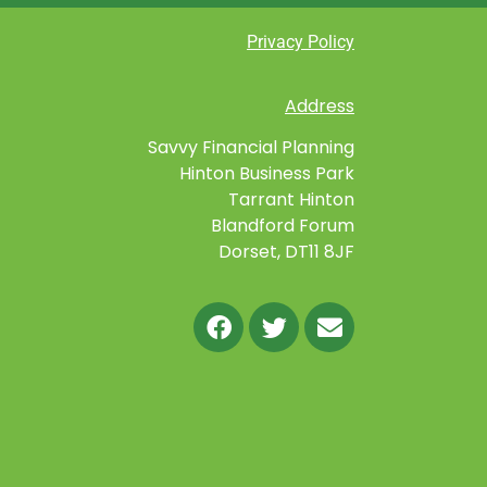
Privacy Policy
Address
Savvy Financial Planning
Hinton Business Park
Tarrant Hinton
Blandford Forum
Dorset, DT11 8JF