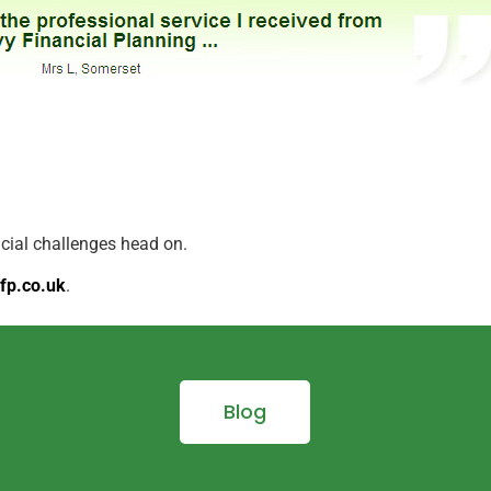
ncial challenges head on.
fp.co.uk
.
Blog