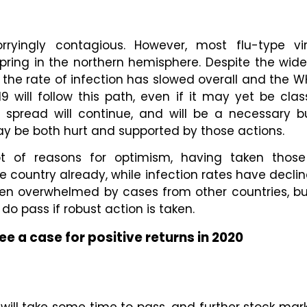
rryingly contagious. However, most flu-type vi
spring in the northern hemisphere. Despite the wid
, the rate of infection has slowed overall and the
19 will follow this path, even if it may yet be cl
s spread will continue, and will be a necessary 
 be both hurt and supported by those actions.
t of reasons for optimism, having taken those a
 country already, while infection rates have decline
een overwhelmed by cases from other countries, b
o pass if robust action is taken.
ee a case for positive returns in 2020
y will take some time to pass, and further stock mark