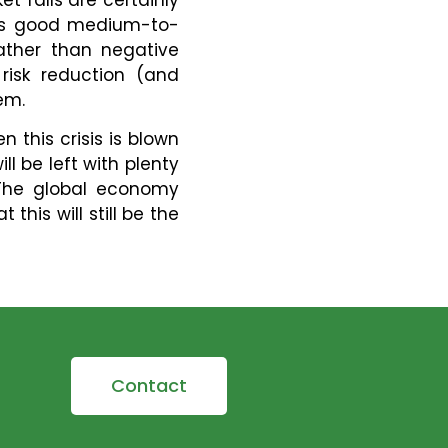
e is good medium-to-
ather than negative
risk reduction (and
em.
n this crisis is blown
l be left with plenty
 The global economy
this will still be the
Contact