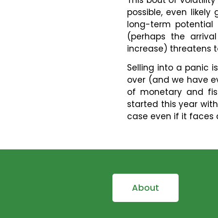
possible, even likel
long-term potential
(perhaps the arriva
increase) threatens t
Selling into a panic i
over (and we have eve
of monetary and fis
started this year with
case even if it faces 
About