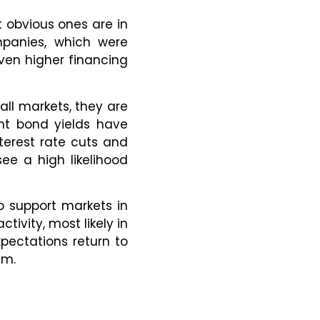
 obvious ones are in
ompanies, which were
ven higher financing
all markets, they are
ent bond yields have
terest rate cuts and
see a high likelihood
to support markets in
tivity, most likely in
pectations return to
em.