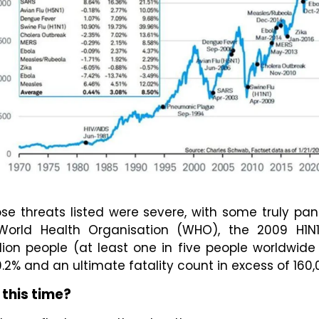
se threats listed were severe, with some truly pa
World Health Organisation (WHO), the 2009 H1N
llion people (at least one in five people worldwid
.2% and an ultimate fatality count in excess of 160,
 this time?