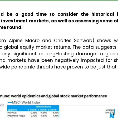
d be a good time to consider the historical 
investment markets, as well as assessing some of
ime round.
rom Alpine Macro and Charles Schwab) shows w
 to global equity market returns. The data suggest
 any significant or long-lasting damage to global
nd markets have been negatively impacted for sho
wide pandemic threats have proven to be just that –