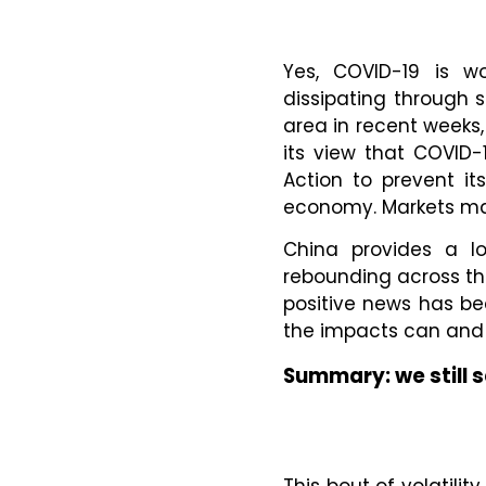
Yes, COVID-19 is wo
dissipating through 
area in recent weeks
its view that COVID-
Action to prevent it
economy. Markets may
China provides a lo
rebounding across the
positive news has b
the impacts can and d
Summary: we still s
This bout of volatilit