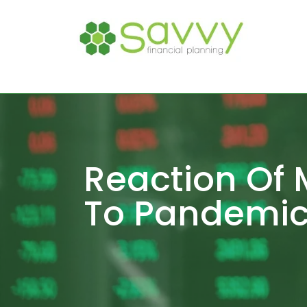
Reaction Of 
To Pandemic