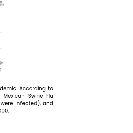
ndemic. According to
1 Mexican Swine Flu
e were infected), and
000.