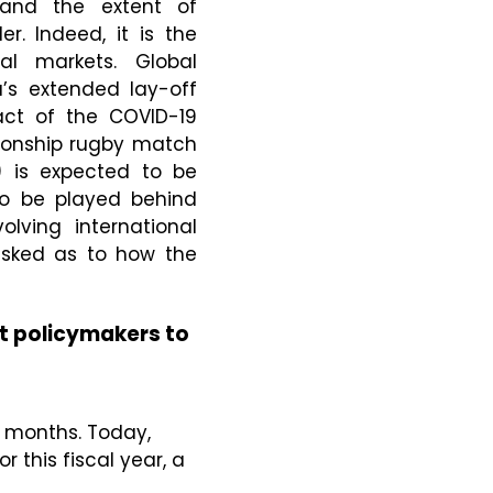
 and the extent of
. Indeed, it is the
al markets. Global
’s extended lay-off
act of the COVID-19
pionship rugby match
) is expected to be
 to be played behind
lving international
asked as to how the
t policymakers to
g months. Today,
 this fiscal year, a