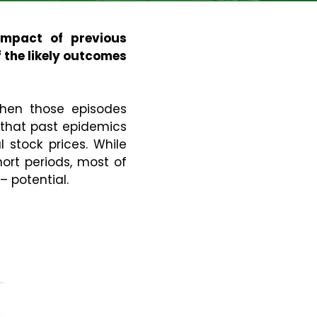
impact of previous
 the likely outcomes
hen those episodes
s that past epidemics
 stock prices. While
rt periods, most of
 potential.