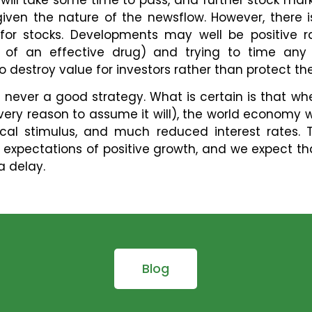
y given the nature of the newsflow. However, ther
 for stocks. Developments may well be positive r
l of an effective drug) and trying to time any 
o destroy value for investors rather than protect th
s never a good strategy. What is certain is that whe
ry reason to assume it will), the world economy wil
cal stimulus, and much reduced interest rates.
 expectations of positive growth, and we expect that 
a delay.
Blog