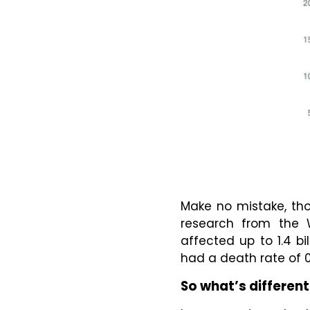
Make no mistake, tho
research from the 
affected up to 1.4 bi
had a death rate of 0
So what’s different