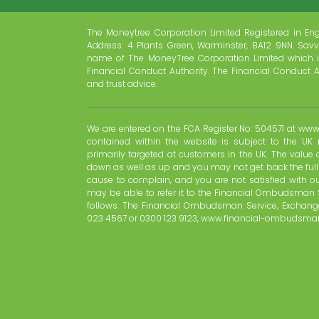
The Moneytree Corporation Limited Registered in En
Address: 4 Plants Green, Warminster, BA12 9NN. Savv
name of The MoneyTree Corporation Limited which i
Financial Conduct Authority. The Financial Conduct A
and trust advice.
We are entered on the FCA Register No: 504571 at www.
contained within the website is subject to the UK 
primarily targeted at customers in the UK. The valu
down as well as up and you may not get back the ful
cause to complain, and you are not satisfied with o
may be able to refer it to the Financial Ombudsman 
follows: The Financial Ombudsman Service, Exchange
023 4567 or 0300 123 9123, www.financial-ombudsman
advisor financial advice