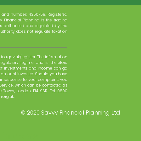
gland number: 4350758. Registered
y Financial Planning is the trading
s authorised and regulated by the
uthority does not regulate taxation
fca.gov.uk/register. The information
regulatory regime and is therefore
e of investments and income can go
l amount invested. Should you have
ur response to your complaint, you
Service, which can be contacted as
 Tower, London, E14 9SR. Tel: 0800
.org.uk.
©
2020 Savvy Financial Planning Ltd
 in dorset