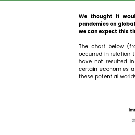
We thought it woul
pandemics on global 
we can expect this t
The chart below (f
occurred in relation
have not resulted in
certain economies a
these potential world