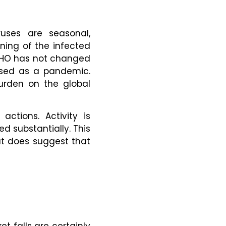
ruses are seasonal,
ening of the infected
 WHO has not changed
assed as a pandemic.
burden on the global
ctions. Activity is
d substantially. This
ut does suggest that
et falls are certainly