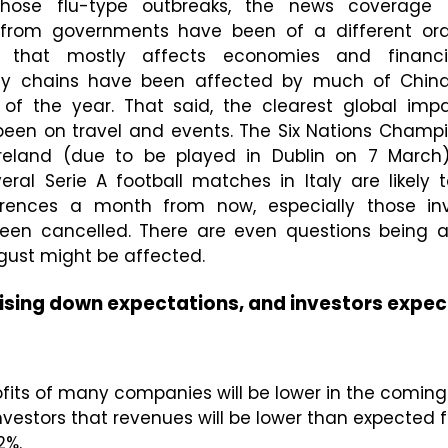
those flu-type outbreaks, the news coverage
 from governments have been of a different order
n that mostly affects economies and financi
ly chains have been affected by much of China
 of the year. That said, the clearest global imp
 been on travel and events. The Six Nations Cham
reland (due to be played in Dublin on 7 March
eral Serie A football matches in Italy are likely
rences a month from now, especially those invo
 been cancelled. There are even questions being 
gust might be affected.
sing down expectations, and investors expec
fits of many companies will be lower in the comin
estors that revenues will be lower than expected for
2%.