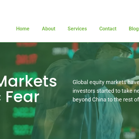
Home
About
Services
Contact
Blog
Markets
Global equity markets have 
 Fear
investors started to take 
beyond China to the rest of