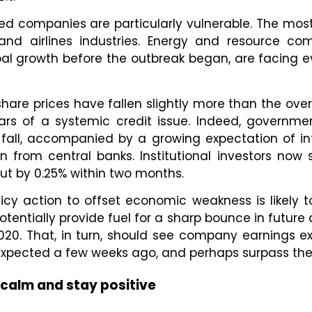
d companies are particularly vulnerable. The most
l and airlines industries. Energy and resource c
bal growth before the outbreak began, are facing e
hare prices have fallen slightly more than the over
ears of a systemic credit issue. Indeed, governm
fall, accompanied by a growing expectation of in
n from central banks. Institutional investors now 
 cut by 0.25% within two months.
licy action to offset economic weakness is likely 
entially provide fuel for a sharp bounce in future ac
020. That, in turn, should see company earnings ex
 expected a few weeks ago, and perhaps surpass th
calm and stay positive