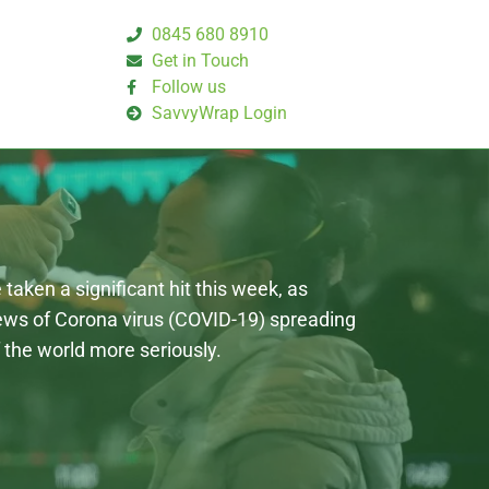
0845 680 8910
Get in Touch
Follow us
SavvyWrap Login
taken a significant hit this week, as
news of Corona virus (COVID-19) spreading
 the world more seriously.