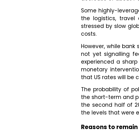
Some highly-leverage
the logistics, trave
stressed by slow glo
costs.
However, while bank s
not yet signalling f
experienced a sharp 
monetary interventio
that US rates will be
The probability of po
the short-term and pot
the second half of 2
the levels that were
Reasons to remain 