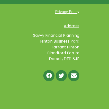
Privacy Policy
Address
Savvy Financial Planning
Hinton Business Park
Tarrant Hinton
Blandford Forum
Dorset, DT11 8JF