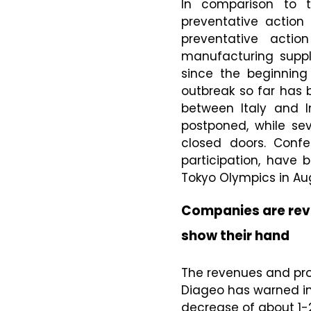
In comparison to 
preventative action
preventative actio
manufacturing supp
since the beginning
outbreak so far has
between Italy and I
postponed, while sev
closed doors. Confe
participation, have
Tokyo Olympics in Au
Companies are revi
show their hand
The revenues and pro
Diageo has warned inv
decrease of about 1-