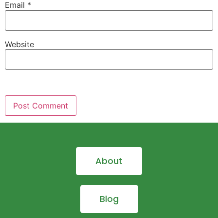
Email
*
Website
About
Blog