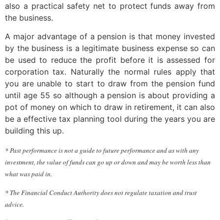
also a practical safety net to protect funds away from
the business.
A major advantage of a pension is that money invested
by the business is a legitimate business expense so can
be used to reduce the profit before it is assessed for
corporation tax. Naturally the normal rules apply that
you are unable to start to draw from the pension fund
until age 55 so although a pension is about providing a
pot of money on which to draw in retirement, it can also
be a effective tax planning tool during the years you are
building this up.
* Past performance is not a guide to future performance and as with any
investment, the value of funds can go up or down and may be worth less than
what was paid in.
* The Financial Conduct Authority does not regulate taxation and trust
advice.