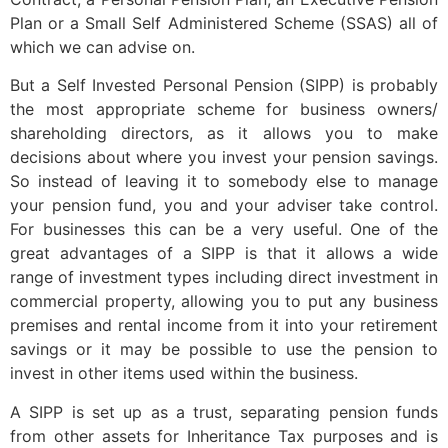
Plan or a Small Self Administered Scheme (SSAS) all of
which we can advise on.
But a Self Invested Personal Pension (SIPP) is probably
the most appropriate scheme for business owners/
shareholding directors, as it allows you to make
decisions about where you invest your pension savings.
So instead of leaving it to somebody else to manage
your pension fund, you and your adviser take control.
For businesses this can be a very useful. One of the
great advantages of a SIPP is that it allows a wide
range of investment types including direct investment in
commercial property, allowing you to put any business
premises and rental income from it into your retirement
savings or it may be possible to use the pension to
invest in other items used within the business.
A SIPP is set up as a trust, separating pension funds
from other assets for Inheritance Tax purposes and is