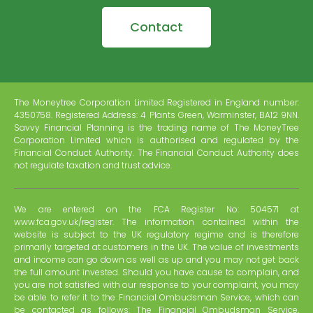
Contact
The Moneytree Corporation Limited Registered in England number:
4350758. Registered Address: 4 Plants Green, Warminster, BA12 9NN.
Savvy Financial Planning is the trading name of The MoneyTree
Corporation Limited which is authorised and regulated by the
Financial Conduct Authority. The Financial Conduct Authority does
not regulate taxation and trust advice.
We are entered on the FCA Register No: 504571 at
www.fca.gov.uk/register. The information contained within the
website is subject to the UK regulatory regime and is therefore
primarily targeted at customers in the UK. The value of investments
and income can go down as well as up and you may not get back
the full amount invested. Should you have cause to complain, and
you are not satisfied with our response to your complaint, you may
be able to refer it to the Financial Ombudsman Service, which can
be contacted as follows: The Financial Ombudsman Service,