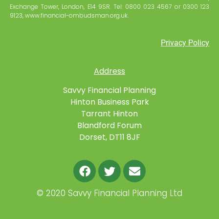
Exchange Tower, London, E14 9SR. Tel: 0800 023 4567 or 0300 123
9123, www.financial-ombudsman.org.uk.
Privacy Policy
Address
Savvy Financial Planning
Hinton Business Park
Tarrant Hinton
Blandford Forum
Dorset, DT11 8JF
©
2020 Savvy Financial Planning Ltd