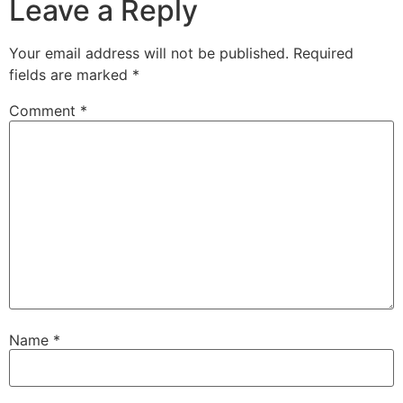
Leave a Reply
Your email address will not be published.
Required
fields are marked
*
Comment
*
Name
*