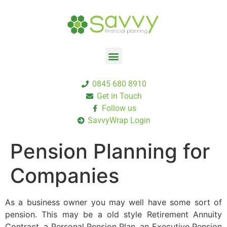
0845 680 8910
Get in Touch
Follow us
SavvyWrap Login
Pension Planning for
Companies
As a business owner you may well have some sort of
pension. This may be a old style Retirement Annuity
Contract, a Personal Pension Plan, an Executive Pension